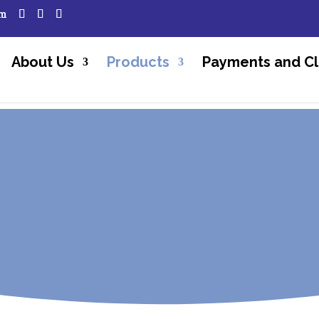
om
About Us
Products
Payments and Cl