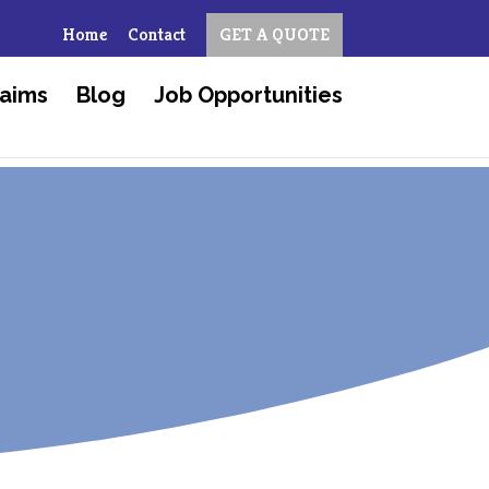
Home
Contact
GET A QUOTE
aims
Blog
Job Opportunities