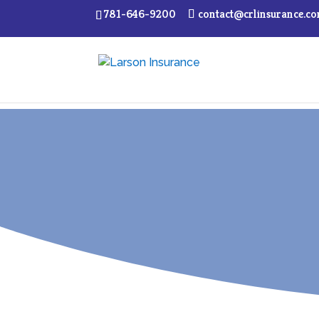
781-646-9200
contact@crlinsurance.c