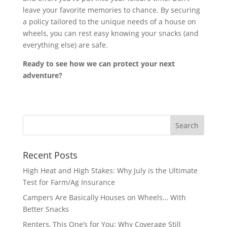
leave your favorite memories to chance. By securing
a policy tailored to the unique needs of a house on
wheels, you can rest easy knowing your snacks (and
everything else) are safe.
Ready to see how we can protect your next
adventure?
Recent Posts
High Heat and High Stakes: Why July is the Ultimate
Test for Farm/Ag Insurance
Campers Are Basically Houses on Wheels… With
Better Snacks
Renters, This One’s for You: Why Coverage Still