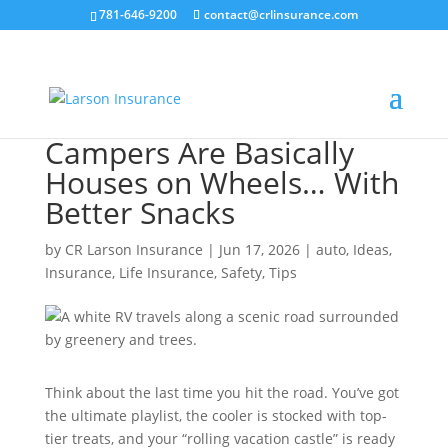
781-646-9200
contact@crlinsurance.com
Campers Are Basically
Houses on Wheels… With
Better Snacks
by
CR Larson Insurance
|
Jun 17, 2026
|
auto
,
Ideas
,
Insurance
,
Life Insurance
,
Safety
,
Tips
Think about the last time you hit the road. You’ve got
the ultimate playlist, the cooler is stocked with top-
tier treats, and your “rolling vacation castle” is ready