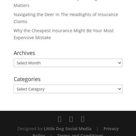
Matters
Navigating the Deer in The Headlights of Insurance
Claims
Why the Cheapest Insurance Might Be Your Most
Expensive Mistake
Archives
Archives
Categories
Categories
Designed by
Little Dog Social Media
|
Privacy
Policy
|
Terms and Conditions