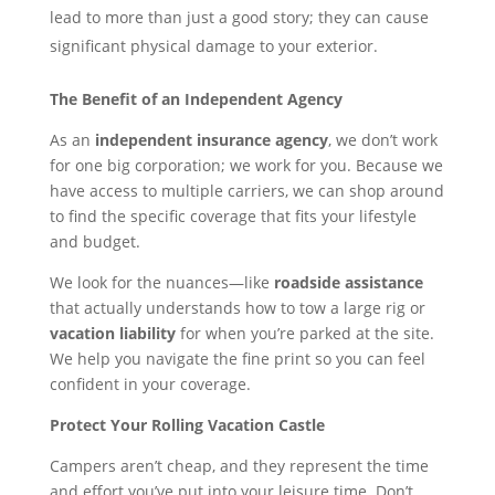
lead to more than just a good story; they can cause
significant physical damage to your exterior.
The Benefit of an Independent Agency
As an
independent insurance agency
, we don’t work
for one big corporation; we work for you. Because we
have access to multiple carriers, we can shop around
to find the specific coverage that fits your lifestyle
and budget.
We look for the nuances—like
roadside assistance
that actually understands how to tow a large rig or
vacation liability
for when you’re parked at the site.
We help you navigate the fine print so you can feel
confident in your coverage.
Protect Your Rolling Vacation Castle
Campers aren’t cheap, and they represent the time
and effort you’ve put into your leisure time. Don’t