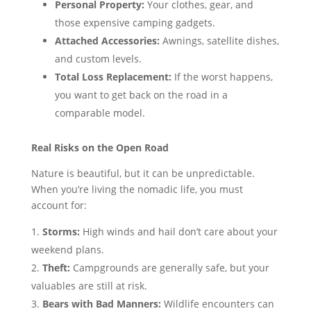
Personal Property:
Your clothes, gear, and
those expensive camping gadgets.
Attached Accessories:
Awnings, satellite dishes,
and custom levels.
Total Loss Replacement:
If the worst happens,
you want to get back on the road in a
comparable model.
Real Risks on the Open Road
Nature is beautiful, but it can be unpredictable.
When you’re living the nomadic life, you must
account for:
Storms:
High winds and hail don’t care about your
weekend plans.
Theft:
Campgrounds are generally safe, but your
valuables are still at risk.
Bears with Bad Manners:
Wildlife encounters can