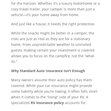
for the horizon. Whether it’s a luxury motorhome or a
cozy travel trailer, your camper is more than just a
vehicle—it’s your home away from home.
And just like a house, it needs the right protection.
While the snacks might be better in a camper, the
risks are just as real as they are for a stationary
home. From unpredictable weather to uninvited
guests, making certain your investment is covered
allows you to focus on the campfire, not the “what-
ifs.”
Why Standard Auto Insurance Isn’t Enough
Many owners assume their auto policy has them
covered. While your car insurance might provide
some liability while you’re towing, it often falls short
when it comes to the “living” side of your RV. A
specialized
RV insurance policy
accounts for: